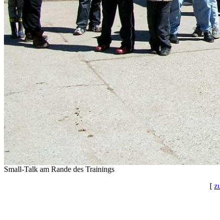
Small-Talk am Rande des Trainings
[
z