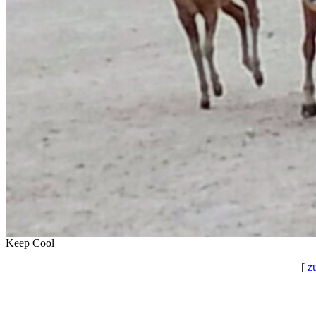
Keep Cool
[
z