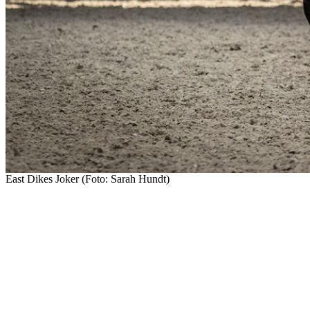
East Dikes Joker (Foto: Sarah Hundt)