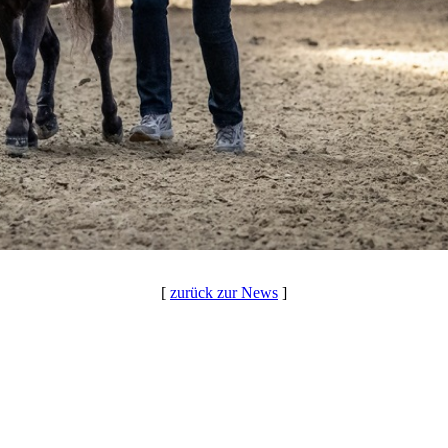
[
zurück zur News
]