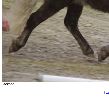
Jackpot
[
z