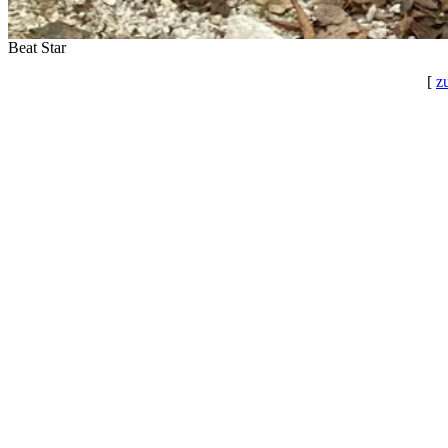
Beat Star
[
z